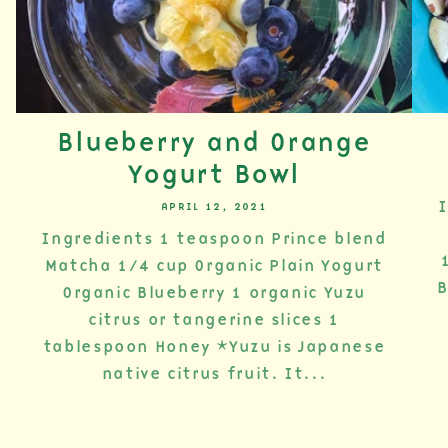
Blueberry and Orange
Yogurt Bowl
I
APRIL 12, 2021
Ingredients 1 teaspoon Prince blend
Matcha 1/4 cup Organic Plain Yogurt
B
Organic Blueberry 1 organic Yuzu
citrus or tangerine slices 1
tablespoon Honey *Yuzu is Japanese
native citrus fruit. It...