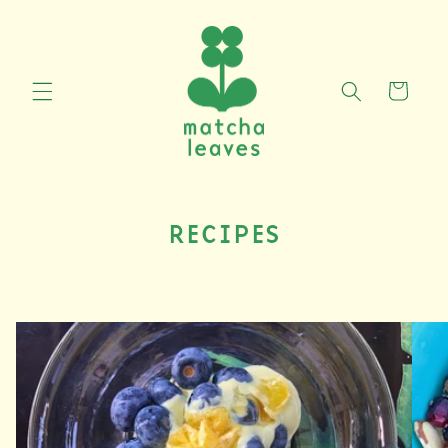
Skip to
content
CART
RECIPES